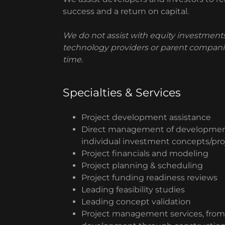
success and a return on capital.
We do not assist with equity investments
technology providers or parent companie
time.
Specialties & Services
Project development assistance
Direct management of developmen
individual investment concepts/pro
Project financials and modeling
Project planning & scheduling
Project funding readiness reviews
Leading feasibility studies
Leading concept validation
Project management services, from 