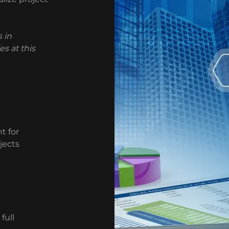
 in
s at this
t for
jects
full