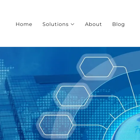
Home
Solutions
About
Blog