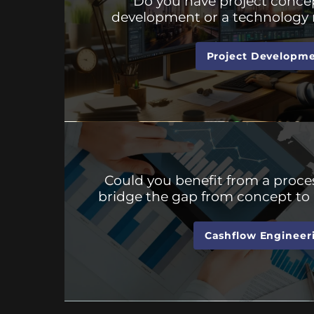
Do you have project concep
development or a technology 
Project Developm
Could you benefit from a proces
bridge the gap from concept to 
Cashflow Engineer