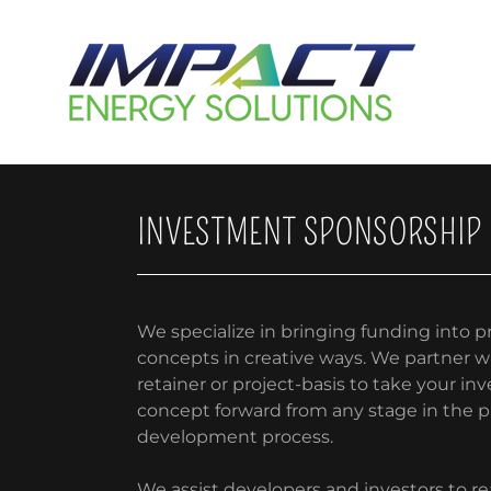
INVESTMENT SPONSORSHIP
We specialize in bringing funding into pr
concepts in creative ways. We partner w
retainer or project-basis to take your i
concept forward from any stage in the p
development process.
We assist developers and investors to rea