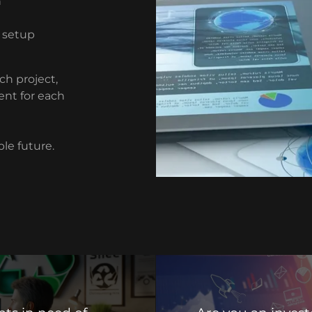
n
 setup
ch project,
ent for each
ble future.