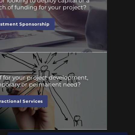
or looking to deploy capital or a
ch of funding for your project?
estment Sponsorship
f for your project development,
emporary or permanent need?
ractional Services