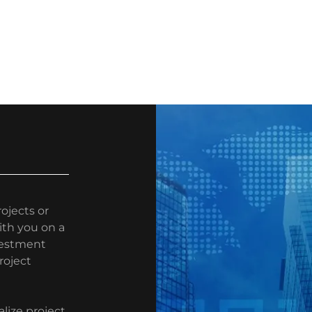
ojects or
ith you on a
nvestment
roject
lize project