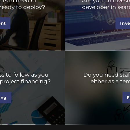
ts in need of
Are you an invest
ready to deploy?
developer in sear
ent
Inv
s to follow as you
Do you need staf
project financing?
either as a t
ing
F