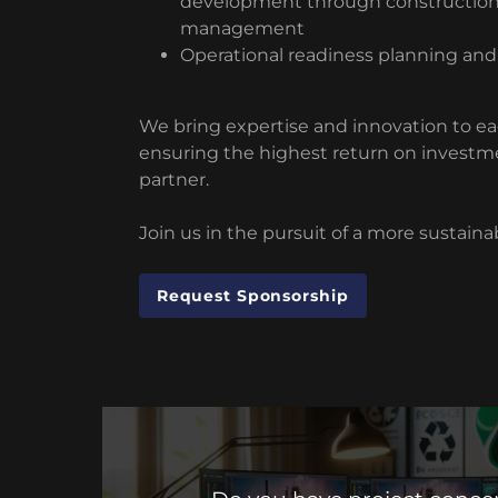
development through constructio
management
Operational readiness planning and
We bring expertise and innovation to ea
ensuring the highest return on investm
partner.
Join us in the pursuit of a more sustaina
Request Sponsorship